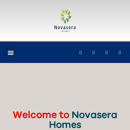
Welcome to
Novasera
Homes