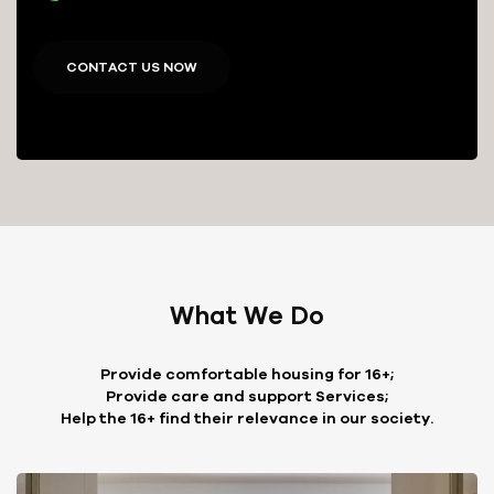
CONTACT US NOW
What We Do
Provide comfortable housing for 16+;
Provide care and support Services;
Help the 16+ find their relevance in our society.