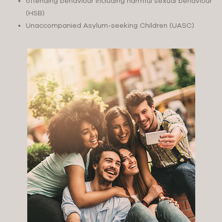
offending behaviour including harmful sexual behaviour
(HSB)
Unaccompanied Asylum-seeking Children (UASC)