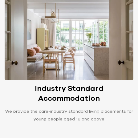
Industry Standard
Accommodation
We provide the care-industry standard living placements for
young people aged 16 and above