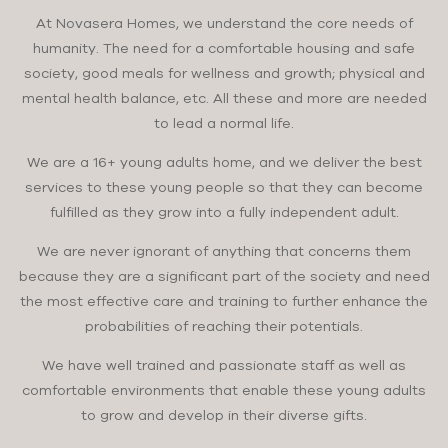
At Novasera Homes, we understand the core needs of
humanity. The need for a comfortable housing and safe
society, good meals for wellness and growth; physical and
mental health balance, etc. All these and more are needed
to lead a normal life.
We are a 16+ young adults home, and we deliver the best
services to these young people so that they can become
fulfilled as they grow into a fully independent adult.
We are never ignorant of anything that concerns them
because they are a significant part of the society and need
the most effective care and training to further enhance the
probabilities of reaching their potentials.
We have well trained and passionate staff as well as
comfortable environments that enable these young adults
to grow and develop in their diverse gifts.