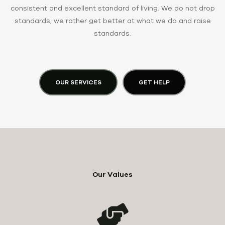
consistent and excellent standard of living. We do not drop
standards, we rather get better at what we do and raise
standards.
OUR SERVICES
GET HELP
Our Values