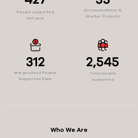
Accommodation &
People supported
Shelter Projects
last year
312
2,545
Marginalised People
Total people
Supported Daily
supported
Who We Are