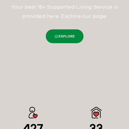
Your best 16+ Supported Living Service is
provided here. Explore our page.
EXPLORE
427
33