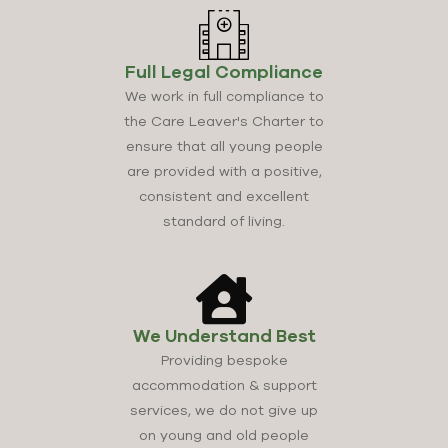
Full Legal Compliance
We work in full compliance to
the Care Leaver's Charter to
ensure that all young people
are provided with a positive,
consistent and excellent
standard of living.
We Understand Best
Providing bespoke
accommodation & support
services, we do not give up
on young and old people