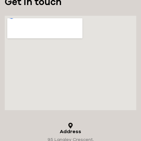
Get in touch
Address
95 Langley Crescent,