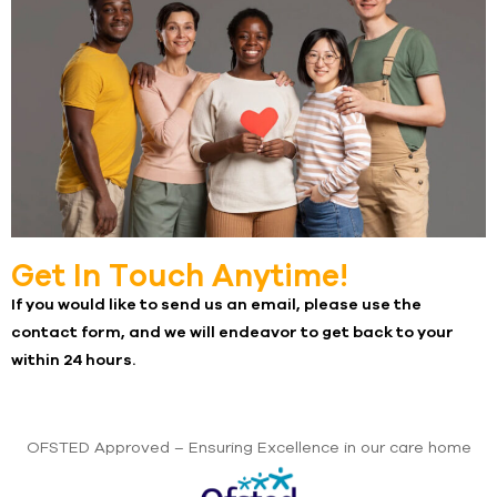
Get In Touch Anytime!​
If you would like to send us an email, please use the
contact form, and we will endeavor to get back to your
within 24 hours.
OFSTED Approved – Ensuring Excellence in our care home