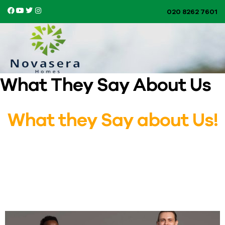
020 8262 7601​
What They Say About Us
What they Say about Us!