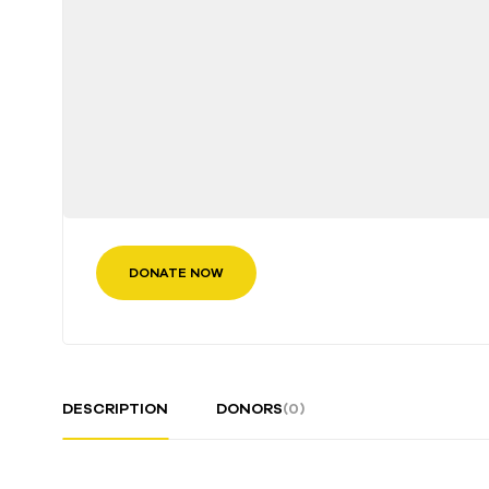
DONATE NOW
DESCRIPTION
DONORS
(0)