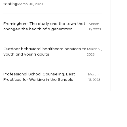
testing
March 30, 2023
Framingham: The study and the town that
March
changed the health of a generation
15, 2023
Outdoor behavioral healthcare services to
March 15,
youth and young adults
2023
Professional School Counseling: Best
March
Practices for Working in the Schools
15, 2023