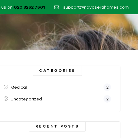
 us
on
020 8262 7601​
support@novaserahomes.com
CATEGORIES
Medical
2
Uncategorized
2
RECENT POSTS