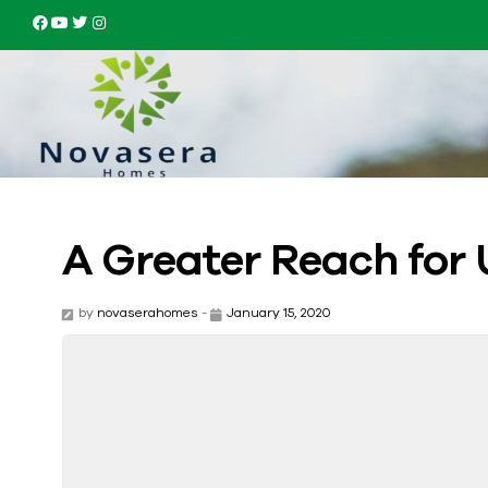
A Greater Reach for 
by
novaserahomes
-
January 15, 2020