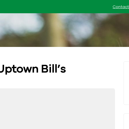
Contact
Uptown Bill’s