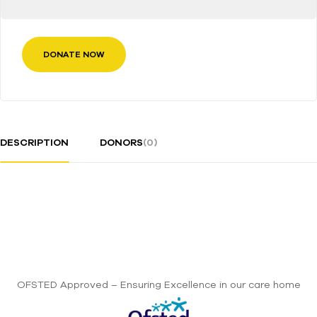
DONATE NOW
DESCRIPTION
DONORS
(0)
OFSTED Approved – Ensuring Excellence in our care home