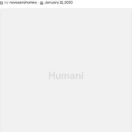
by
novaserahomes
-
January 22, 2020