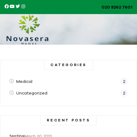
020 8262 7601​
CATEGORIES
Medical
2
Uncategorized
2
RECENT POSTS
testing
March 30, 2023