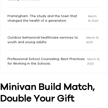
Framingham: The study and the town that
March
changed the health of a generation
15, 2023
Outdoor behavioral healthcare services to
March 15,
youth and young adults
2023
Professional School Counseling: Best Practices
March 15,
for Working in the Schools
2023
Minivan Build Match,
Double Your Gift