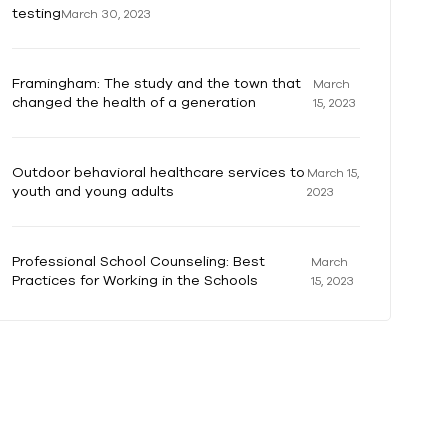
testing
March 30, 2023
Framingham: The study and the town that
March
changed the health of a generation
15, 2023
Outdoor behavioral healthcare services to
March 15,
youth and young adults
2023
Professional School Counseling: Best
March
Practices for Working in the Schools
15, 2023