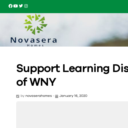
Support Learning Dis
of WNY
by
novaserahomes
-
January 16, 2020