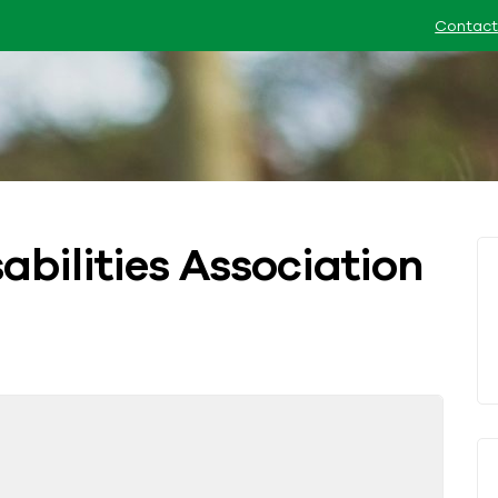
Contact
abilities Association