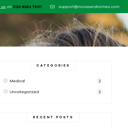
 us
on
020 8262 7601​
support@novaserahomes.com
CATEGORIES
Medical
2
Uncategorized
2
RECENT POSTS