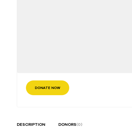
DONATE NOW
DESCRIPTION
DONORS
(0)