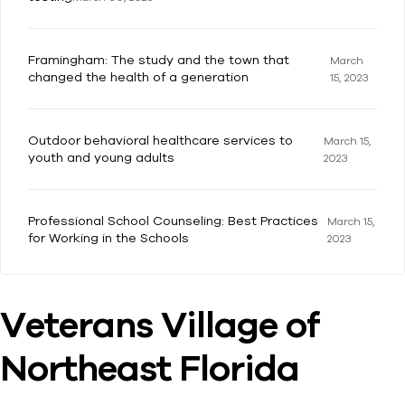
Framingham: The study and the town that
March
changed the health of a generation
15, 2023
Outdoor behavioral healthcare services to
March 15,
youth and young adults
2023
Professional School Counseling: Best Practices
March 15,
for Working in the Schools
2023
Veterans Village of
Northeast Florida