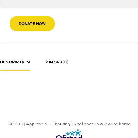
DONATE NOW
DESCRIPTION
DONORS
(0)
OFSTED Approved – Ensuring Excellence in our care home