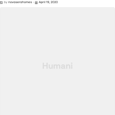
by
novaserahomes
-
April 19, 2020