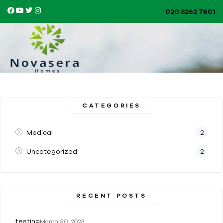
020 8262 7601​
CATEGORIES
Medical
2
Uncategorized
2
RECENT POSTS
testing
March 30, 2023